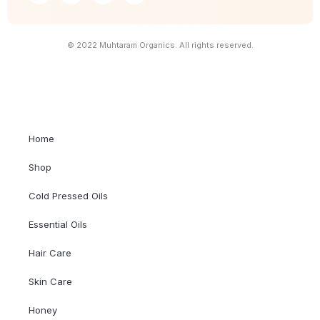
© 2022 Muhtaram Organics. All rights reserved.
Home
Shop
Cold Pressed Oils
Essential Oils
Hair Care
Skin Care
Honey