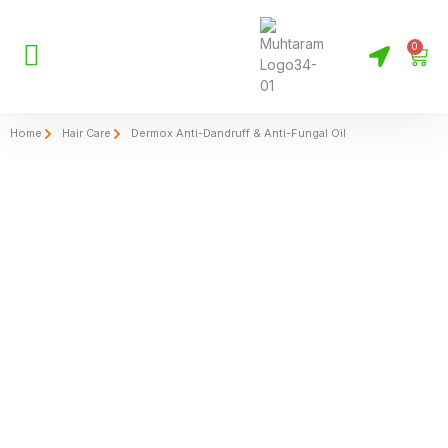
0
Home
Hair Care
Dermox Anti-Dandruff & Anti-Fungal Oil