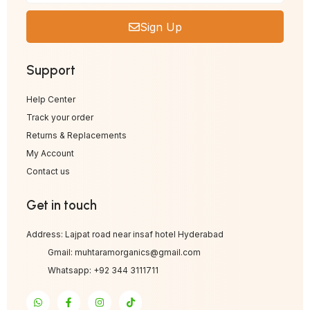
Sign Up
Support
Help Center
Track your order
Returns & Replacements
My Account
Contact us
Get in touch
Address: Lajpat road near insaf hotel Hyderabad
Gmail: muhtaramorganics@gmail.com
Whatsapp: +92 344 3111711