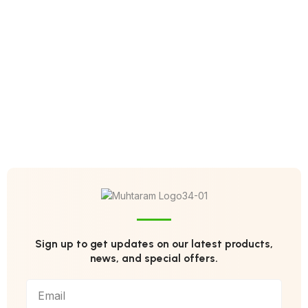
Sign up to get updates on our latest products,
news, and special offers.